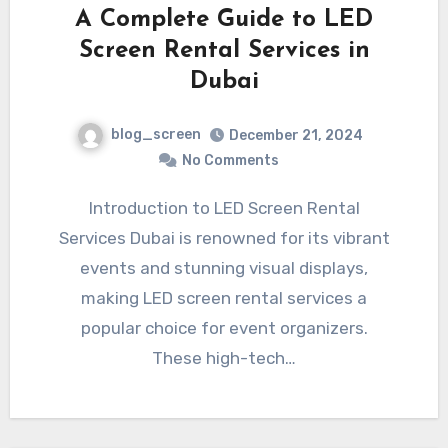
A Complete Guide to LED
Screen Rental Services in
Dubai
blog_screen
December 21, 2024
No Comments
Introduction to LED Screen Rental
Services Dubai is renowned for its vibrant
events and stunning visual displays,
making LED screen rental services a
popular choice for event organizers.
These high-tech…