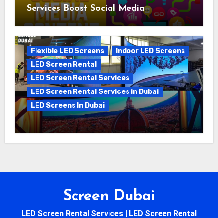
Services Boost Social Media
Campaigns
Flexible LED Screens
Indoor LED Screens
LED Screen Rental
LED Screen Rental Services
LED Screen Rental Services in Dubai
LED Screens In Dubai
5 Reasons to Choose LED Screen
Rental for Your Next Big Event
Screen Dubai
LED Screen Rental Services | LED Screen Rental