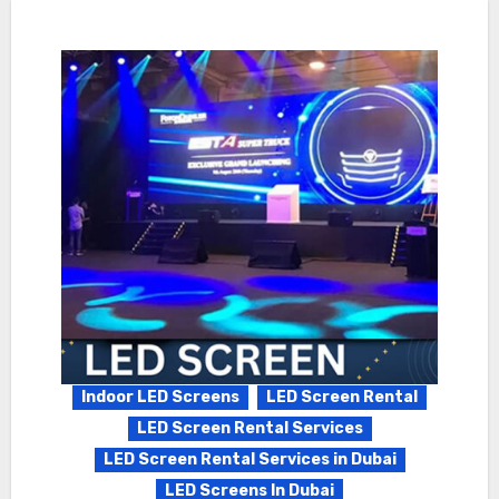
Indoor LED Screens
LED Screen Rental
LED Screen Rental Services
LED Screen Rental Services in Dubai
LED Screens In Dubai