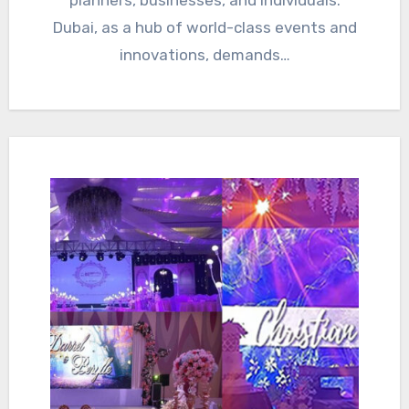
Dubai, as a hub of world-class events and
innovations, demands…