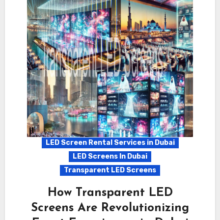
LED Screen Rental Services in Dubai
LED Screens In Dubai
Transparent LED Screens
How Transparent LED
Screens Are Revolutionizing