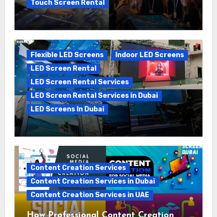
Touch Screen Rental
The Ultimate Guide to Touch Screen
Rental in Dubai: Boosting Engagement
and Events
Flexible LED Screens
Indoor LED Screens
LED Screen Rental
LED Screen Rental Services
LED Screen Rental Services in Dubai
LED Screens In Dubai
The Growing Demand for LED Screen
Rental in the UAE: A 2025 Perspective
Content Creation Services
Content Creation Services in Dubai
Content Creation Services in UAE
How Professional Content Creation