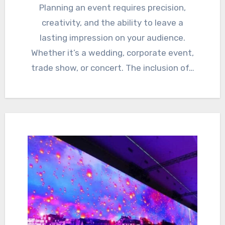
Planning an event requires precision,
creativity, and the ability to leave a
lasting impression on your audience.
Whether it’s a wedding, corporate event,
trade show, or concert. The inclusion of…