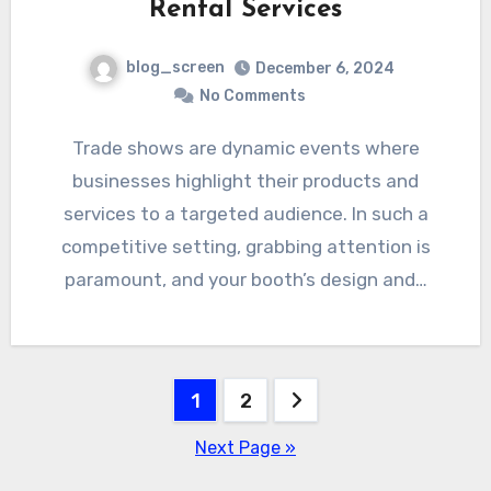
Rental Services
blog_screen
December 6, 2024
No Comments
Trade shows are dynamic events where
businesses highlight their products and
services to a targeted audience. In such a
competitive setting, grabbing attention is
paramount, and your booth’s design and…
Posts
1
2
pagination
Next Page »