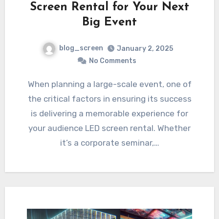
Screen Rental for Your Next
Big Event
blog_screen
January 2, 2025
No Comments
When planning a large-scale event, one of
the critical factors in ensuring its success
is delivering a memorable experience for
your audience LED screen rental. Whether
it’s a corporate seminar,…