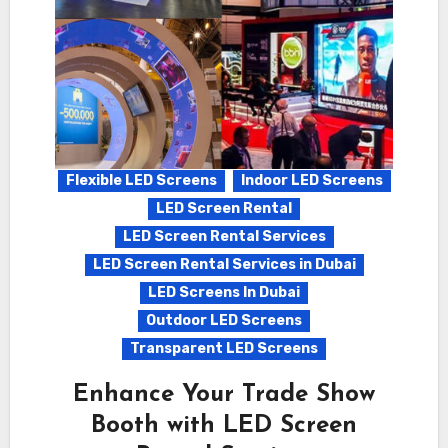
Flexible LED Screens
Indoor LED Screens
LED Screen Rental
LED Screen Rental Services
LED Screen Rental Services in Dubai
LED Screens In Dubai
Outdoor LED Screens
Transparent LED Screens
Enhance Your Trade Show
Booth with LED Screen