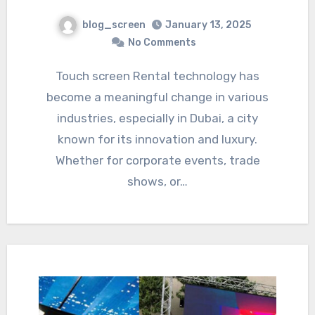
blog_screen
January 13, 2025
No Comments
Touch screen Rental technology has
become a meaningful change in various
industries, especially in Dubai, a city
known for its innovation and luxury.
Whether for corporate events, trade
shows, or…