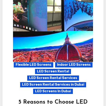
Flexible LED Screens
Indoor LED Screens
LED Screen Rental
LED Screen Rental Services
LED Screen Rental Services in Dubai
LED Screens In Dubai
5 Reasons to Choose LED