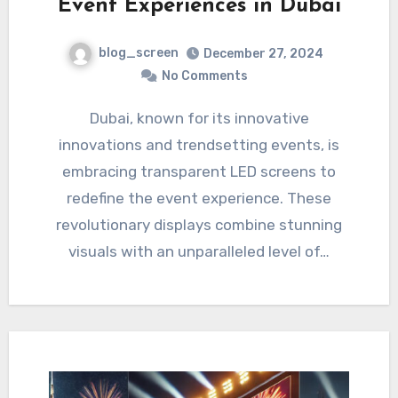
Event Experiences in Dubai
blog_screen
December 27, 2024
No Comments
Dubai, known for its innovative
innovations and trendsetting events, is
embracing transparent LED screens to
redefine the event experience. These
revolutionary displays combine stunning
visuals with an unparalleled level of…