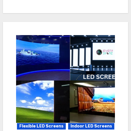
Flexible LED Screens
Indoor LED Screens