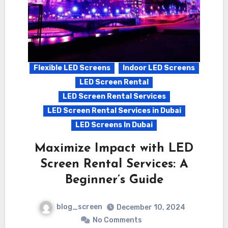
Flexible LED Screens
Indoor LED Screens
LED Screen Rental
LED Screen Rental Services
LED Screen Rental Services in Dubai
LED Screens In Dubai
Maximize Impact with LED
Screen Rental Services: A
Beginner’s Guide
blog_screen
December 10, 2024
No Comments