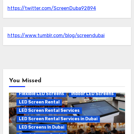
https://twitter.com/ScreenDuba92894
https://www.tumblr.com/blog/screendubai
You Missed
Flexible LED Screens
Indoor LED Screens
LED Screen Rental
LED Screen Rental Services
LED Screen Rental Services in Dubai
LED Screens In Dubai