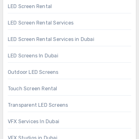
LED Screen Rental
LED Screen Rental Services
LED Screen Rental Services in Dubai
LED Screens In Dubai
Outdoor LED Screens
Touch Screen Rental
Transparent LED Screens
VFX Services In Dubai
VFX Studios in Dubai