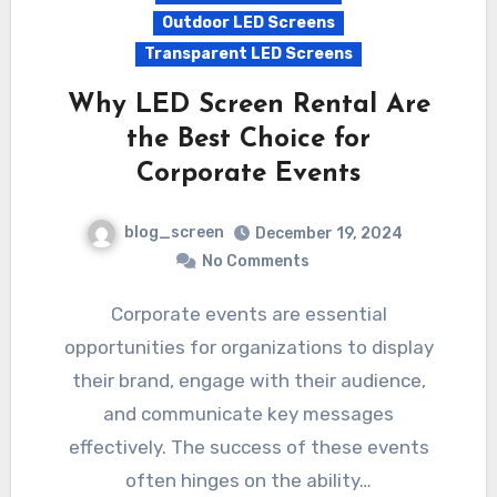
Outdoor LED Screens
Transparent LED Screens
Why LED Screen Rental Are
the Best Choice for
Corporate Events
blog_screen
December 19, 2024
No Comments
Corporate events are essential
opportunities for organizations to display
their brand, engage with their audience,
and communicate key messages
effectively. The success of these events
often hinges on the ability…