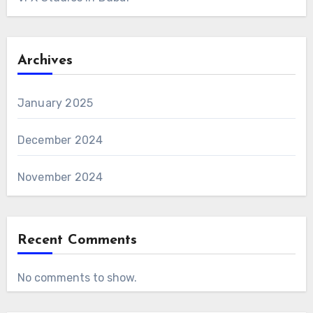
Archives
January 2025
December 2024
November 2024
Recent Comments
No comments to show.