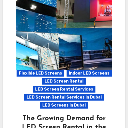
Flexible LED Screens
Indoor LED Screens
LED Screen Rental
LED Screen Rental Services
LED Screen Rental Services in Dubai
LED Screens In Dubai
The Growing Demand for
LED Screen Rental in the