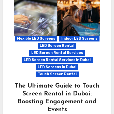
Flexible LED Screens
Indoor LED Screens
LED Screen Rental
LED Screen Rental Services
LED Screen Rental Services in Dubai
LED Screens In Dubai
Touch Screen Rental
The Ultimate Guide to Touch
Screen Rental in Dubai:
Boosting Engagement and
Events