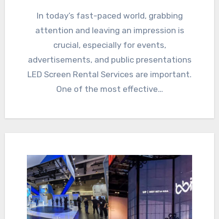
In today’s fast-paced world, grabbing
attention and leaving an impression is
crucial, especially for events,
advertisements, and public presentations
LED Screen Rental Services are important.
One of the most effective…