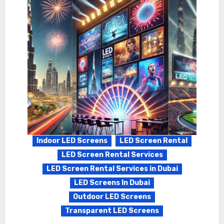
Indoor LED Screens
LED Screen Rental
LED Screen Rental Services
LED Screen Rental Services in Dubai
LED Screens In Dubai
Outdoor LED Screens
Transparent LED Screens