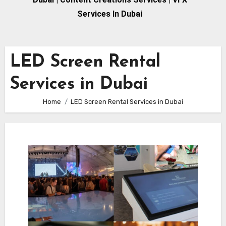
Services In Dubai
LED Screen Rental
Services in Dubai
Home
LED Screen Rental Services in Dubai