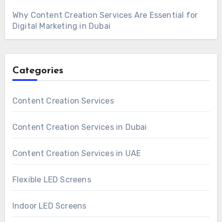
Why Content Creation Services Are Essential for
Digital Marketing in Dubai
Categories
Content Creation Services
Content Creation Services in Dubai
Content Creation Services in UAE
Flexible LED Screens
Indoor LED Screens