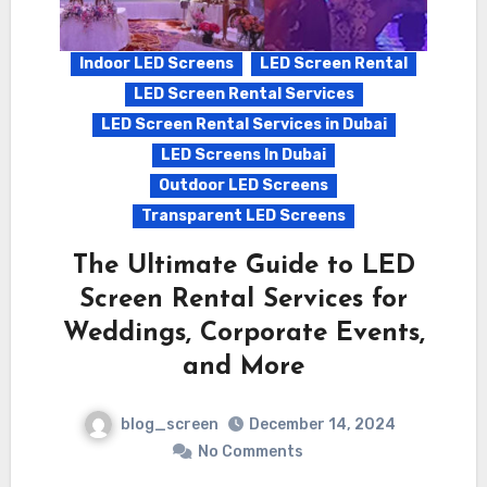
Indoor LED Screens
LED Screen Rental
LED Screen Rental Services
LED Screen Rental Services in Dubai
LED Screens In Dubai
Outdoor LED Screens
Transparent LED Screens
The Ultimate Guide to LED
Screen Rental Services for
Weddings, Corporate Events,
and More
blog_screen
December 14, 2024
No Comments