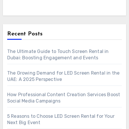
Recent Posts
The Ultimate Guide to Touch Screen Rental in
Dubai: Boosting Engagement and Events
The Growing Demand for LED Screen Rental in the
UAE: A 2025 Perspective
How Professional Content Creation Services Boost
Social Media Campaigns
5 Reasons to Choose LED Screen Rental for Your
Next Big Event