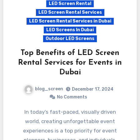
LED Screen Rental
LED Screen Rental Services
LED Screen Rental Services in Dubai
LED Screens In Dubai
Outdoor LED Screens
Top Benefits of LED Screen
Rental Services for Events in
Dubai
blog_screen
December 17, 2024
No Comments
In today’s fast-paced, visually driven
world, creating unforgettable event
experiences is a top priority for event
planners, businesses, and individuals.