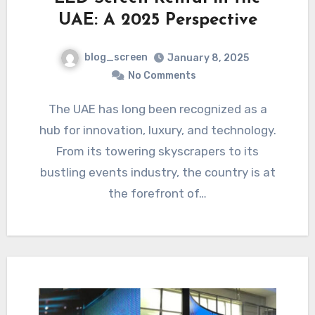
UAE: A 2025 Perspective
blog_screen
January 8, 2025
No Comments
The UAE has long been recognized as a
hub for innovation, luxury, and technology.
From its towering skyscrapers to its
bustling events industry, the country is at
the forefront of…