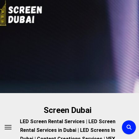
Skip
to
content
Screen Dubai
LED Screen Rental Services | LED Screen
Rental Services in Dubai | LED Screens In
Dubai | Content Creations Services | VFX