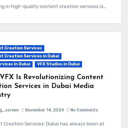
ng in high-quality content creation services is…
t Creation Services
t Creation Services in Dubai
rvices In Dubai
VFX Studios in Dubai
VFX Is Revolutionizing Content
tion Services in Dubai Media
stry
og_screen
November 14, 2024
No Comments