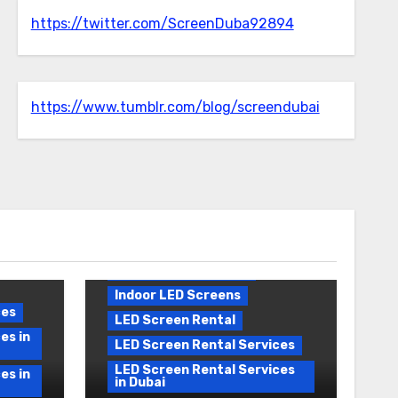
https://twitter.com/ScreenDuba92894
https://www.tumblr.com/blog/screendubai
Flexible LED Screens
Indoor LED Screens
ces
LED Screen Rental
es in
LED Screen Rental Services
LED Screen Rental Services
es in
in Dubai