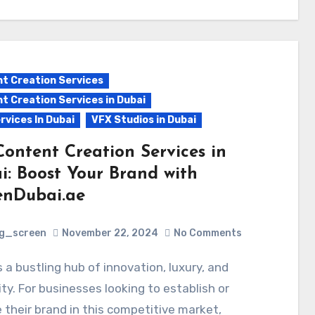
t Creation Services
t Creation Services in Dubai
rvices In Dubai
VFX Studios in Dubai
Content Creation Services in
i: Boost Your Brand with
enDubai.ae
og_screen
November 22, 2024
No Comments
ity. For businesses looking to establish or
 their brand in this competitive market,