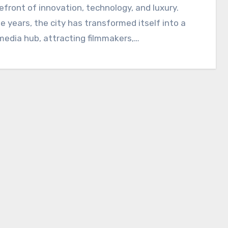
efront of innovation, technology, and luxury.
e years, the city has transformed itself into a
media hub, attracting filmmakers,…