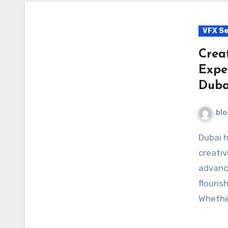
VFX Se
Crea
Expe
Duba
bl
Dubai has earned a global reputation as a hub for
creativ
advanc
flourish
Whethe