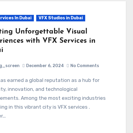
rvices In Dubai
VFX Studios in Dubai
ting Unforgettable Visual
riences with VFX Services in
i
og_screen
December 6, 2024
No Comments
ity, innovation, and technological
ements. Among the most exciting industries
ing in this vibrant city is VFX services .
r…