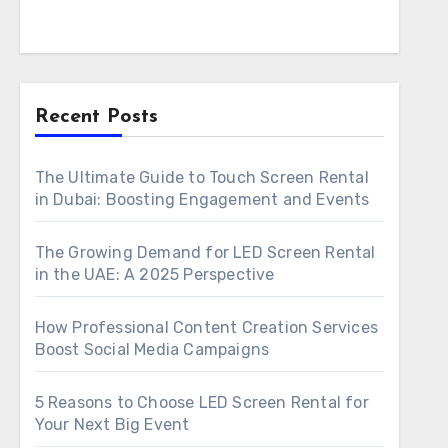
Recent Posts
The Ultimate Guide to Touch Screen Rental
in Dubai: Boosting Engagement and Events
The Growing Demand for LED Screen Rental
in the UAE: A 2025 Perspective
How Professional Content Creation Services
Boost Social Media Campaigns
5 Reasons to Choose LED Screen Rental for
Your Next Big Event