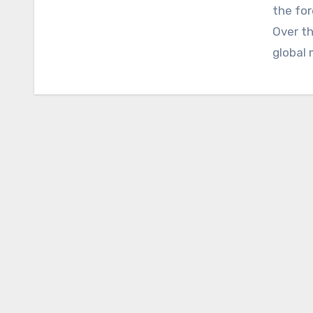
the for
Over th
global 