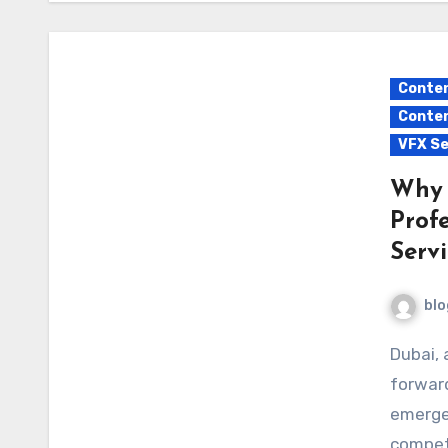
Conten
Conten
VFX Se
Why 
Prof
Servi
bl
Dubai, a city known for its dynamic economy and
forward
emerged
compet