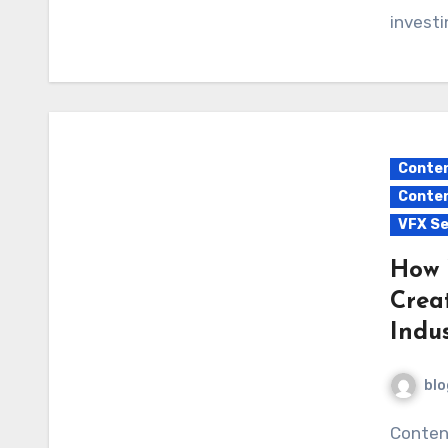
investi
Conten
Conten
VFX Se
How 
Crea
Indu
bl
Content Creation Services: Dubai has always been at