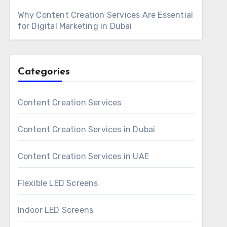
Why Content Creation Services Are Essential
for Digital Marketing in Dubai
Categories
Content Creation Services
Content Creation Services in Dubai
Content Creation Services in UAE
Flexible LED Screens
Indoor LED Screens