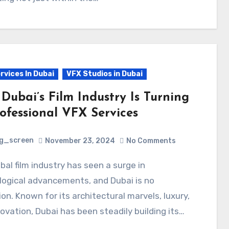
rvices In Dubai
VFX Studios in Dubai
Dubai’s Film Industry Is Turning
rofessional VFX Services
og_screen
November 23, 2024
No Comments
logical advancements, and Dubai is no
on. Known for its architectural marvels, luxury,
ovation, Dubai has been steadily building its…