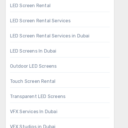
LED Screen Rental
LED Screen Rental Services
LED Screen Rental Services in Dubai
LED Screens In Dubai
Outdoor LED Screens
Touch Screen Rental
Transparent LED Screens
VFX Services In Dubai
VFX Studios in Dubai