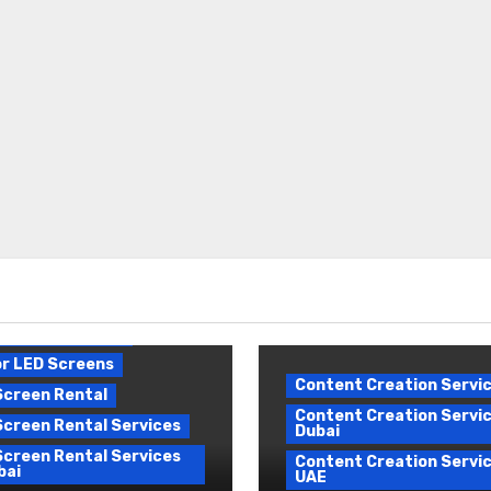
ble LED Screens
or LED Screens
Content Creation Servi
Screen Rental
Content Creation Servic
Screen Rental Services
Dubai
Screen Rental Services
Content Creation Servic
bai
UAE