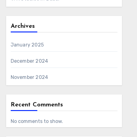
Archives
January 2025
December 2024
November 2024
Recent Comments
No comments to show.