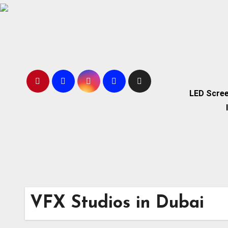
Skip
to
content
LED Scree
VFX Studios in Dubai