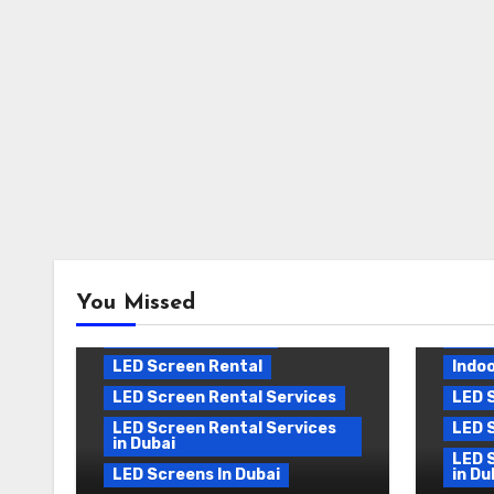
You Missed
Flexible LED Screens
Indoor LED Screens
Flexi
LED Screen Rental
Indo
LED Screen Rental Services
LED 
LED Screen Rental Services
LED 
in Dubai
LED 
LED Screens In Dubai
in Du