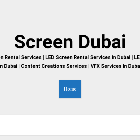
Screen Dubai
n Rental Services | LED Screen Rental Services in Dubai | L
In Dubai | Content Creations Services | VFX Services In Duba
Home