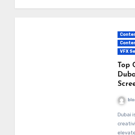
Conten
Conten
VFX Se
Top 
Duba
Scre
bl
Dubai is a bustling hub of innovation, luxury, and
creativ
elevate