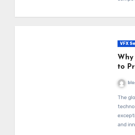
VFX Se
Why 
to P
bl
The global film industry has seen a surge in
techno
excepti
and inn