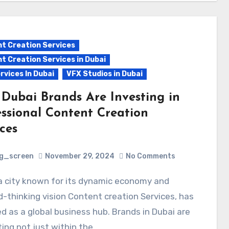
t Creation Services
t Creation Services in Dubai
rvices In Dubai
VFX Studios in Dubai
Dubai Brands Are Investing in
essional Content Creation
ces
og_screen
November 29, 2024
No Comments
-thinking vision Content creation Services, has
 as a global business hub. Brands in Dubai are
ing not just within the…