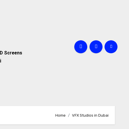
ED Screens
i
Home
VFX Studios in Dubai