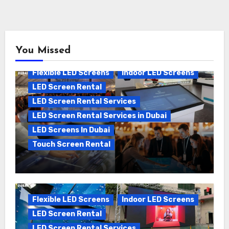
You Missed
Flexible LED Screens
Indoor LED Screens
LED Screen Rental
LED Screen Rental Services
LED Screen Rental Services in Dubai
LED Screens In Dubai
Touch Screen Rental
The Ultimate Guide to Touch Screen
Rental in Dubai: Boosting Engagement
and Events
Flexible LED Screens
Indoor LED Screens
LED Screen Rental
LED Screen Rental Services