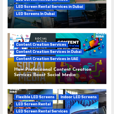
LED Screen Rental Services in Dubai
LED Screens In Dubai
The Growing Demand for LED Screen
Rental in the UAE: A 2025 Perspective
Content Creation Services
Content Creation Services in Dubai
Content Creation Services in UAE
How Professional Content Creation
Services Boost Social Media
Campaigns
Flexible LED Screens
Indoor LED Screens
LED Screen Rental
LED Screen Rental Services