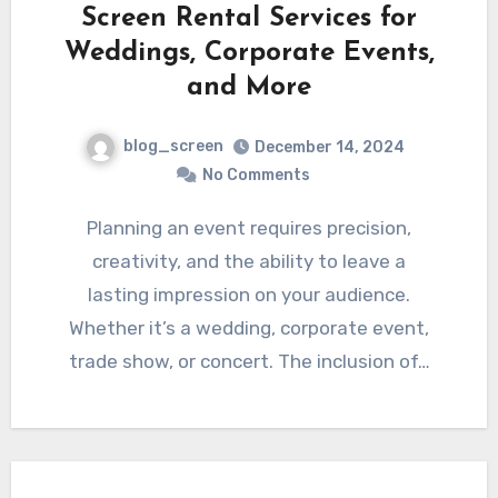
Screen Rental Services for
Weddings, Corporate Events,
and More
blog_screen
December 14, 2024
No Comments
Planning an event requires precision,
creativity, and the ability to leave a
lasting impression on your audience.
Whether it’s a wedding, corporate event,
trade show, or concert. The inclusion of…