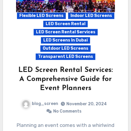
Flexible LED Screens
Indoor LED Screens
LED Screen Rental
LED Screen Rental Services
LED Screens In Dubai
Outdoor LED Screens
Transparent LED Screens
LED Screen Rental Services:
A Comprehensive Guide for
Event Planners
blog_screen
November 20, 2024
No Comments
Planning an event comes with a whirlwind