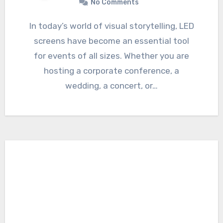
No Comments
In today’s world of visual storytelling, LED
screens have become an essential tool
for events of all sizes. Whether you are
hosting a corporate conference, a
wedding, a concert, or…