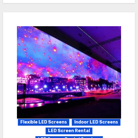
Flexible LED Screens
Indoor LED Screens
LED Screen Rental