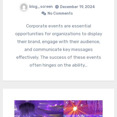
blog_screen
December 19, 2024
No Comments
Corporate events are essential
opportunities for organizations to display
their brand, engage with their audience,
and communicate key messages
effectively. The success of these events
often hinges on the ability…