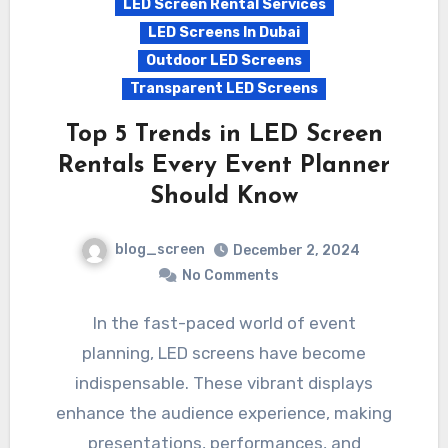
LED Screen Rental Services
LED Screens In Dubai
Outdoor LED Screens
Transparent LED Screens
Top 5 Trends in LED Screen
Rentals Every Event Planner
Should Know
blog_screen
December 2, 2024
No Comments
In the fast-paced world of event
planning, LED screens have become
indispensable. These vibrant displays
enhance the audience experience, making
presentations, performances, and