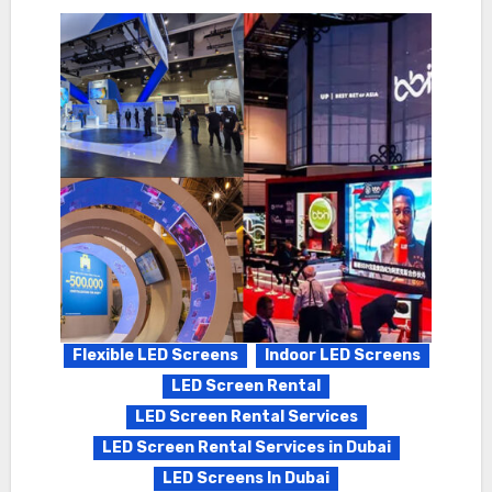
Flexible LED Screens
Indoor LED Screens
LED Screen Rental
LED Screen Rental Services
LED Screen Rental Services in Dubai
LED Screens In Dubai