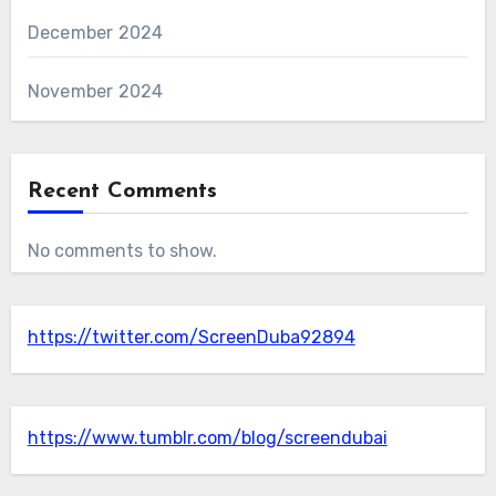
December 2024
November 2024
Recent Comments
No comments to show.
https://twitter.com/ScreenDuba92894
https://www.tumblr.com/blog/screendubai