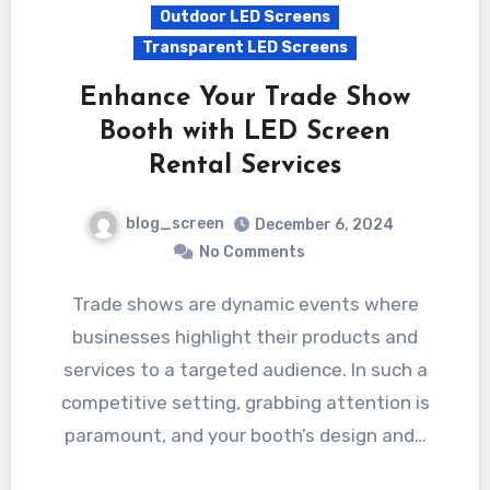
Outdoor LED Screens
Transparent LED Screens
Enhance Your Trade Show
Booth with LED Screen
Rental Services
blog_screen
December 6, 2024
No Comments
Trade shows are dynamic events where
businesses highlight their products and
services to a targeted audience. In such a
competitive setting, grabbing attention is
paramount, and your booth’s design and…