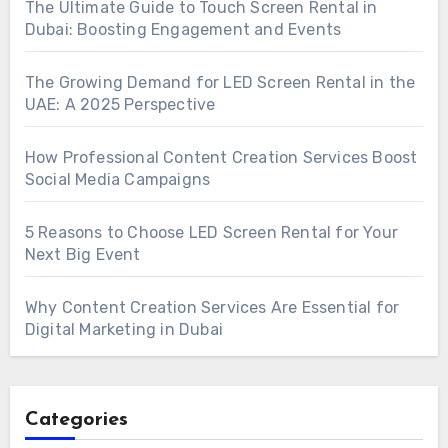
The Ultimate Guide to Touch Screen Rental in
Dubai: Boosting Engagement and Events
The Growing Demand for LED Screen Rental in the
UAE: A 2025 Perspective
How Professional Content Creation Services Boost
Social Media Campaigns
5 Reasons to Choose LED Screen Rental for Your
Next Big Event
Why Content Creation Services Are Essential for
Digital Marketing in Dubai
Categories