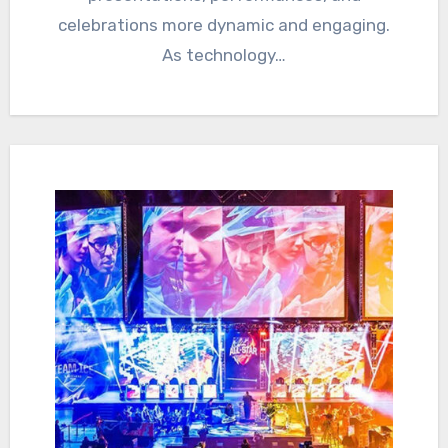
celebrations more dynamic and engaging.
As technology…