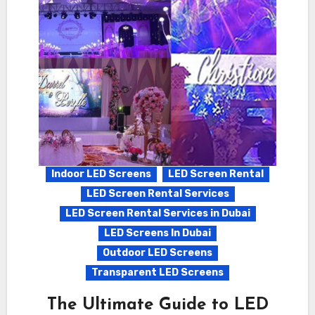
Indoor LED Screens
LED Screen Rental
LED Screen Rental Services
LED Screen Rental Services in Dubai
LED Screens In Dubai
Outdoor LED Screens
Transparent LED Screens
The Ultimate Guide to LED