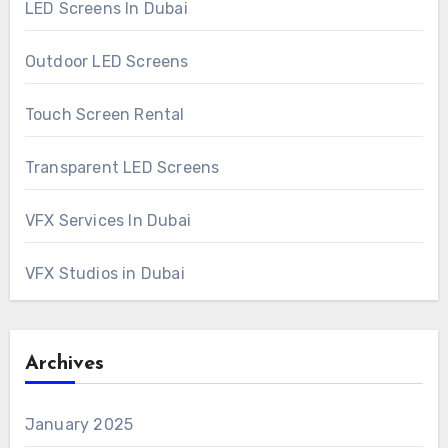
LED Screens In Dubai
Outdoor LED Screens
Touch Screen Rental
Transparent LED Screens
VFX Services In Dubai
VFX Studios in Dubai
Archives
January 2025