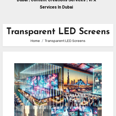
Services In Dubai
Transparent LED Screens
Home
Transparent LED Screens