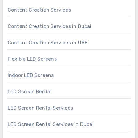
Content Creation Services
Content Creation Services in Dubai
Content Creation Services in UAE
Flexible LED Screens
Indoor LED Screens
LED Screen Rental
LED Screen Rental Services
LED Screen Rental Services in Dubai