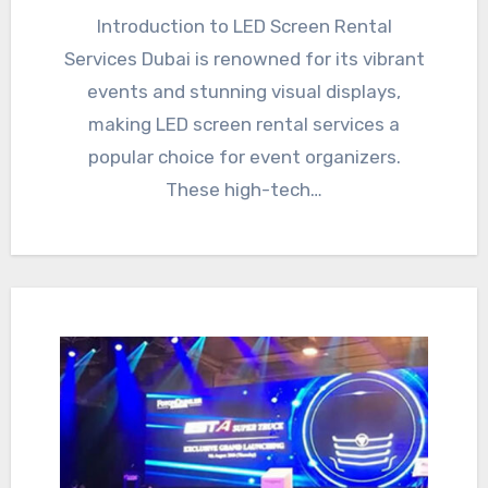
Introduction to LED Screen Rental
Services Dubai is renowned for its vibrant
events and stunning visual displays,
making LED screen rental services a
popular choice for event organizers.
These high-tech…