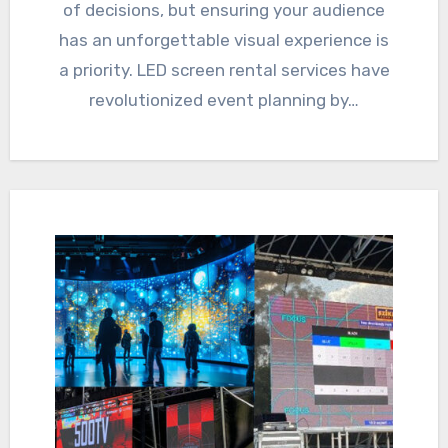
of decisions, but ensuring your audience
has an unforgettable visual experience is
a priority. LED screen rental services have
revolutionized event planning by…