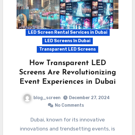
LED Screen Rental Services in Dubai
LED Screens In Dubai
Transparent LED Screens
How Transparent LED
Screens Are Revolutionizing
Event Experiences in Dubai
blog_screen
December 27, 2024
No Comments
Dubai, known for its innovative
innovations and trendsetting events, is