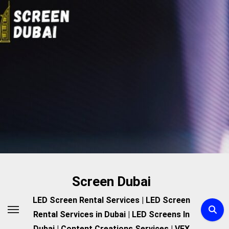
Skip
to
content
Screen Dubai
LED Screen Rental Services | LED Screen
Rental Services in Dubai | LED Screens In
Dubai | Content Creations Services | VFX