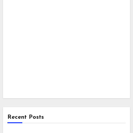
Recent Posts