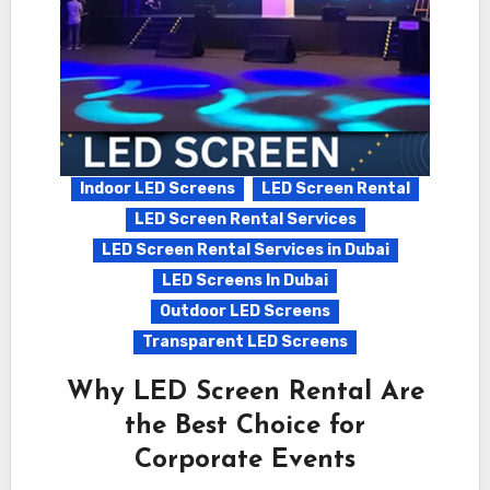
Indoor LED Screens
LED Screen Rental
LED Screen Rental Services
LED Screen Rental Services in Dubai
LED Screens In Dubai
Outdoor LED Screens
Transparent LED Screens
Why LED Screen Rental Are
the Best Choice for
Corporate Events