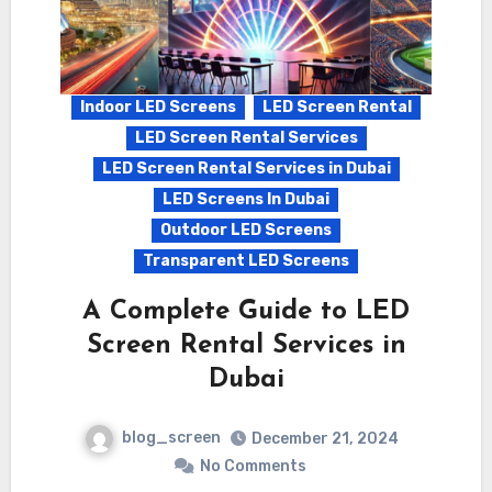
Indoor LED Screens
LED Screen Rental
LED Screen Rental Services
LED Screen Rental Services in Dubai
LED Screens In Dubai
Outdoor LED Screens
Transparent LED Screens
A Complete Guide to LED
Screen Rental Services in
Dubai
blog_screen
December 21, 2024
No Comments