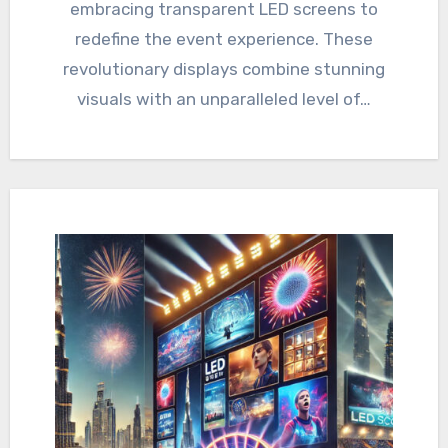
embracing transparent LED screens to
redefine the event experience. These
revolutionary displays combine stunning
visuals with an unparalleled level of…