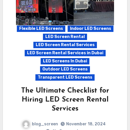
Flexible LED Screens
Indoor LED Screens
LED Screen Rental
LED Screen Rental Services
LED Screen Rental Services in Dubai
LED Screens In Dubai
Outdoor LED Screens
Transparent LED Screens
The Ultimate Checklist for
Hiring LED Screen Rental
Services
blog_screen
November 18, 2024