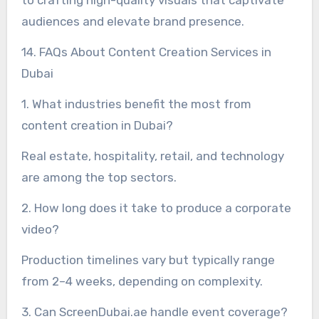
to crafting high-quality visuals that captivate
audiences and elevate brand presence.
14. FAQs About Content Creation Services in
Dubai
1. What industries benefit the most from
content creation in Dubai?
Real estate, hospitality, retail, and technology
are among the top sectors.
2. How long does it take to produce a corporate
video?
Production timelines vary but typically range
from 2–4 weeks, depending on complexity.
3. Can ScreenDubai.ae handle event coverage?