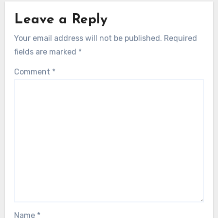
Leave a Reply
Your email address will not be published.
Required
fields are marked
*
Comment
*
Name
*