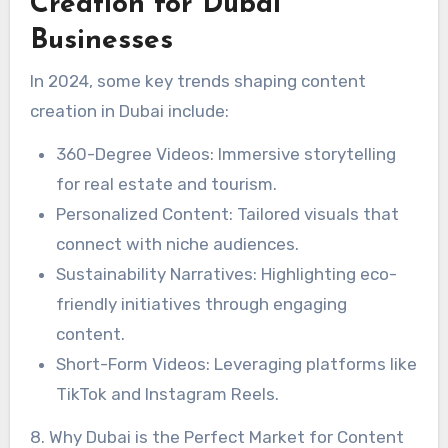
Creation for Dubai
Businesses
In 2024, some key trends shaping content
creation in Dubai include:
360-Degree Videos: Immersive storytelling
for real estate and tourism.
Personalized Content: Tailored visuals that
connect with niche audiences.
Sustainability Narratives: Highlighting eco-
friendly initiatives through engaging
content.
Short-Form Videos: Leveraging platforms like
TikTok and Instagram Reels.
8. Why Dubai is the Perfect Market for Content