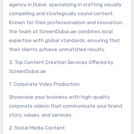
agency in Dubai, specializing in crafting visually
compelling and strategically sound content.
Known for their professionalism and innovation,
the team at ScreenDubai.ae combines local
expertise with global standards, ensuring that
their clients achieve unmatched results.
3. Top Content Creation Services Offered by
ScreenDubai.ae
1. Corporate Video Production
Showcase your business with high-quality
corporate videos that communicate your brand
story, values, and services.
2. Social Media Content