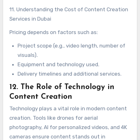
11. Understanding the Cost of Content Creation
Services in Dubai
Pricing depends on factors such as:
Project scope (e.g., video length, number of
visuals).
Equipment and technology used.
Delivery timelines and additional services.
12. The Role of Technology in
Content Creation
Technology plays a vital role in modern content
creation. Tools like drones for aerial
photography, AI for personalized videos, and 4K
cameras ensure content stands out in