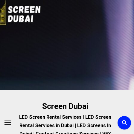
Skip
to
content
Screen Dubai
LED Screen Rental Services | LED Screen
Rental Services in Dubai | LED Screens In
Dubai | Content Creations Services | VFX