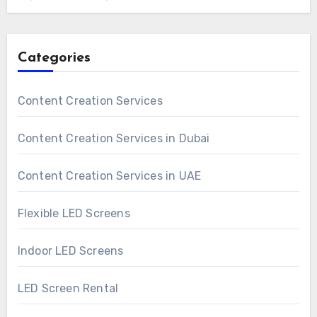
Categories
Content Creation Services
Content Creation Services in Dubai
Content Creation Services in UAE
Flexible LED Screens
Indoor LED Screens
LED Screen Rental