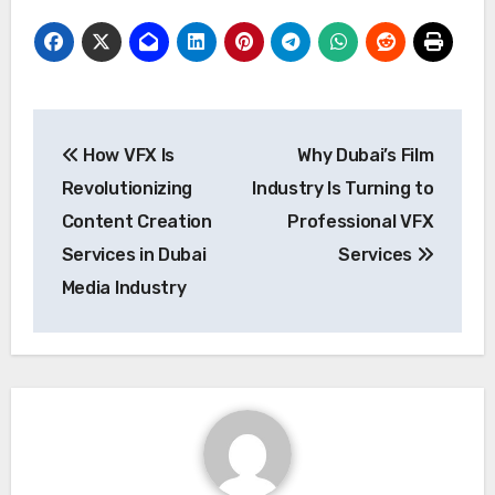
Post
How VFX Is
Why Dubai’s Film
navigation
Revolutionizing
Industry Is Turning to
Content Creation
Professional VFX
Services in Dubai
Services
Media Industry