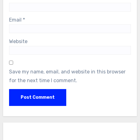
Email
*
Website
Save my name, email, and website in this browser
for the next time I comment.