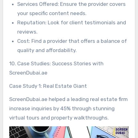
Services Offered: Ensure the provider covers
your specific content needs.
Reputation: Look for client testimonials and
reviews.
Cost: Find a provider that offers a balance of
quality and affordability.
10. Case Studies: Success Stories with
ScreenDubai.ae
Case Study 1: Real Estate Giant
ScreenDubai.ae helped a leading real estate firm
increase inquiries by 45% through stunning
virtual tours and property walkthroughs.