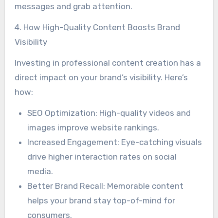
messages and grab attention.
4. How High-Quality Content Boosts Brand
Visibility
Investing in professional content creation has a
direct impact on your brand’s visibility. Here’s
how:
SEO Optimization: High-quality videos and
images improve website rankings.
Increased Engagement: Eye-catching visuals
drive higher interaction rates on social
media.
Better Brand Recall: Memorable content
helps your brand stay top-of-mind for
consumers.