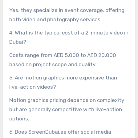
Yes, they specialize in event coverage, offering
both video and photography services.
4. What is the typical cost of a 2-minute video in
Dubai?
Costs range from AED 5,000 to AED 20,000
based on project scope and quality.
5. Are motion graphics more expensive than
live-action videos?
Motion graphics pricing depends on complexity
but are generally competitive with live-action
options.
6. Does ScreenDubai.ae offer social media