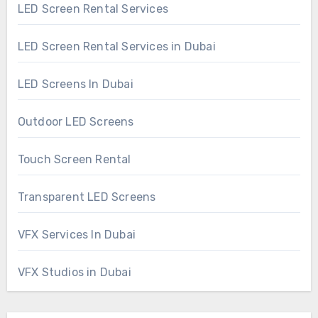
LED Screen Rental Services
LED Screen Rental Services in Dubai
LED Screens In Dubai
Outdoor LED Screens
Touch Screen Rental
Transparent LED Screens
VFX Services In Dubai
VFX Studios in Dubai