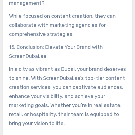
management?
While focused on content creation, they can
collaborate with marketing agencies for
comprehensive strategies.
15. Conclusion: Elevate Your Brand with
ScreenDubai.ae
In a city as vibrant as Dubai, your brand deserves
to shine. With ScreenDubai.ae’s top-tier content
creation services, you can captivate audiences,
enhance your visibility, and achieve your
marketing goals. Whether you’re in real estate,
retail, or hospitality, their team is equipped to
bring your vision to life.