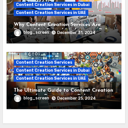
Content Creation Services in Dubai
Content Creation Services in UAE
Why Content Creation Services Are
Essential for Digital Marketing in Dubai
blog_screen
December 31, 2024
Content Creation Services
Content Creation Services in Dubai
Content Creation Services in UAE
The Ultimate Guide to Content Creation
Services for Businesses in Dubai
blog_screen
December 25, 2024