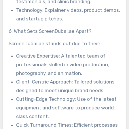
testimonials, and clinic branding.
Technology: Explainer videos, product demos,
and startup pitches.
6. What Sets ScreenDubai.ae Apart?
ScreenDubai.ae stands out due to their:
Creative Expertise: A talented team of
professionals skilled in video production,
photography, and animation.
Client-Centric Approach: Tailored solutions
designed to meet unique brand needs.
Cutting-Edge Technology: Use of the latest
equipment and software to produce world-
class content.
Quick Turnaround Times: Efficient processes