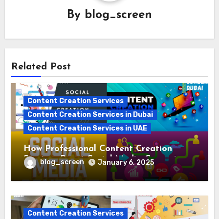
By
blog_screen
Related Post
Content Creation Services
Content Creation Services in Dubai
Content Creation Services in UAE
How Professional Content Creation
Services Boost Social Media Campaigns
blog_screen
January 6, 2025
Content Creation Services