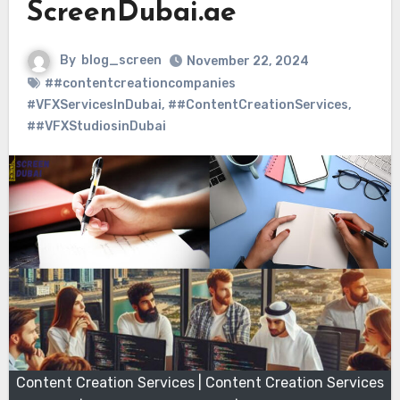
ScreenDubai.ae
By
blog_screen
November 22, 2024
##contentcreationcompanies
#VFXServicesInDubai
,
##ContentCreationServices
,
##VFXStudiosinDubai
Content Creation Services | Content Creation Services