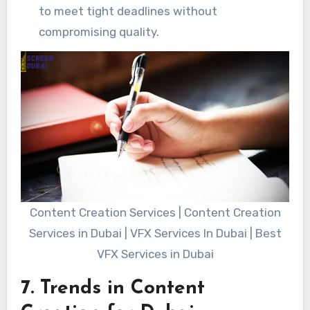
to meet tight deadlines without
compromising quality.
Content Creation Services | Content Creation
Services in Dubai | VFX Services In Dubai | Best
VFX Services in Dubai
7. Trends in Content