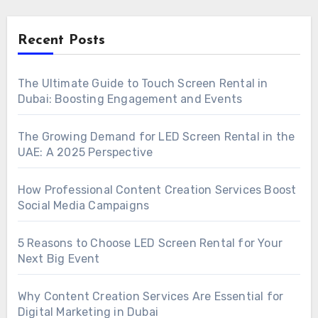
Recent Posts
The Ultimate Guide to Touch Screen Rental in
Dubai: Boosting Engagement and Events
The Growing Demand for LED Screen Rental in the
UAE: A 2025 Perspective
How Professional Content Creation Services Boost
Social Media Campaigns
5 Reasons to Choose LED Screen Rental for Your
Next Big Event
Why Content Creation Services Are Essential for
Digital Marketing in Dubai