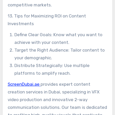
competitive markets.
13. Tips for Maximizing ROI on Content
Investments
Define Clear Goals: Know what you want to
achieve with your content.
Target the Right Audience: Tailor content to
your demographic.
Distribute Strategically: Use multiple
platforms to amplify reach.
ScreenDubai.ae
provides expert content
creation services in Dubai, specializing in VFX
video production and innovative 2-way
communication solutions. Our team is dedicated