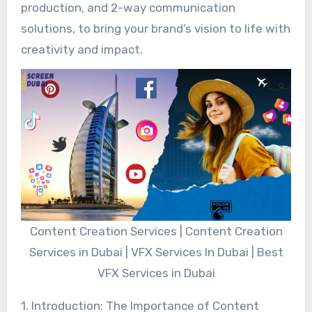
production, and 2-way communication
solutions, to bring your brand’s vision to life with
creativity and impact.
Content Creation Services | Content Creation
Services in Dubai | VFX Services In Dubai | Best
VFX Services in Dubai
1. Introduction: The Importance of Content