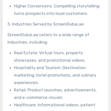
Higher Conversions: Compelling storytelling
turns prospects into loyal customers.
5. Industries Served by ScreenDubai.ae
ScreenDubai.ae caters to a wide range of
industries, including:
Real Estate: Virtual tours, property
showcases, and promotional videos.
Hospitality and Tourism: Destination
marketing, hotel promotions, and culinary
experiences.
Retail: Product launches, advertisements,
and e-commerce visuals.
Healthcare: Informational videos, patient