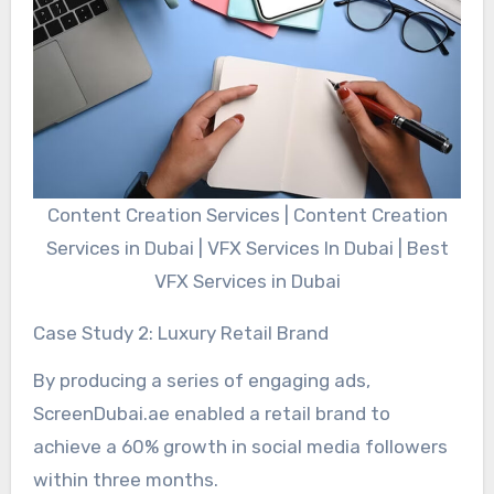
Content Creation Services | Content Creation
Services in Dubai | VFX Services In Dubai | Best
VFX Services in Dubai
Case Study 2: Luxury Retail Brand
By producing a series of engaging ads,
ScreenDubai.ae enabled a retail brand to
achieve a 60% growth in social media followers
within three months.