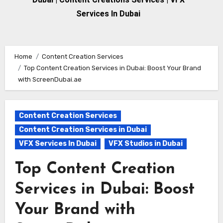
Services In Dubai
Home
Content Creation Services
Top Content Creation Services in Dubai: Boost Your Brand
with ScreenDubai.ae
Content Creation Services
Content Creation Services in Dubai
VFX Services In Dubai
VFX Studios in Dubai
Top Content Creation
Services in Dubai: Boost
Your Brand with