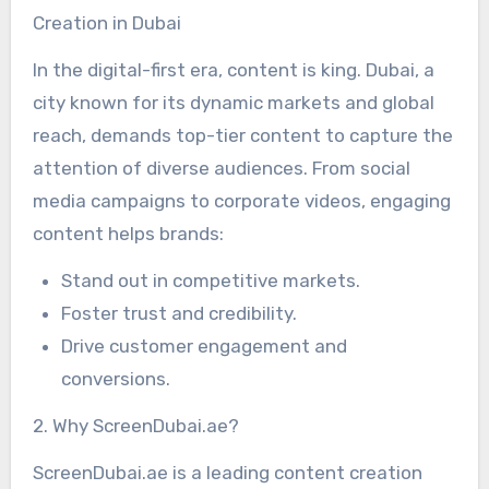
Creation in Dubai
In the digital-first era, content is king. Dubai, a
city known for its dynamic markets and global
reach, demands top-tier content to capture the
attention of diverse audiences. From social
media campaigns to corporate videos, engaging
content helps brands:
Stand out in competitive markets.
Foster trust and credibility.
Drive customer engagement and
conversions.
2. Why ScreenDubai.ae?
ScreenDubai.ae is a leading content creation