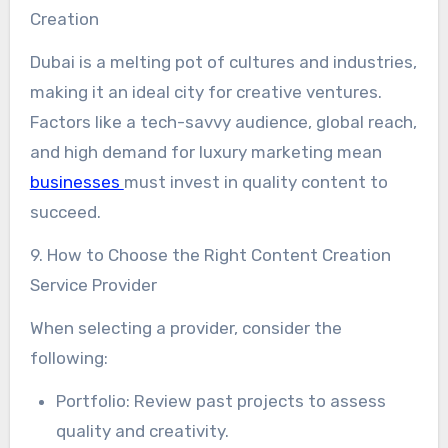
Creation
Dubai is a melting pot of cultures and industries,
making it an ideal city for creative ventures.
Factors like a tech-savvy audience, global reach,
and high demand for luxury marketing mean
businesses
must invest in quality content to
succeed.
9. How to Choose the Right Content Creation
Service Provider
When selecting a provider, consider the
following:
Portfolio: Review past projects to assess
quality and creativity.