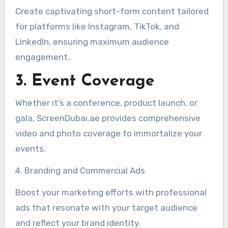
Create captivating short-form content tailored
for platforms like Instagram, TikTok, and
LinkedIn, ensuring maximum audience
engagement.
3. Event Coverage
Whether it’s a conference, product launch, or
gala, ScreenDubai.ae provides comprehensive
video and photo coverage to immortalize your
events.
4. Branding and Commercial Ads
Boost your marketing efforts with professional
ads that resonate with your target audience
and reflect your brand identity.