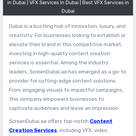
in Dubai | VFX Services In Dubai | Best VFX Services in
Dubai
Dubai is a bustling hub of innovation, luxury, and
creativity. For businesses looking to establish or
elevate their brand in this competitive market,
investing in high-quality content creation
services is essential. Among the industry
leaders, ScreenDubai.ae has emerged as a go-to
provider for cutting-edge content solutions.
From engaging visuals to impactful campaigns,
this company empowers businesses to
captivate audiences and leave an impression.
ScreenDubai.ae offers top-notch
Content
Creation Services
, including VFX, video