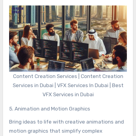
Content Creation Services | Content Creation
Services in Dubai | VFX Services In Dubai | Best
VFX Services in Dubai
5. Animation and Motion Graphics
Bring ideas to life with creative animations and
motion graphics that simplify complex