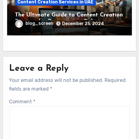
Content Creation Services in UAE
The Ultimate Guide to Content Creation
Services for Businesses in Dubai
blog_screen
December 25, 2024
Leave a Reply
Your email address will not be published.
Required
fields are marked
*
Comment
*