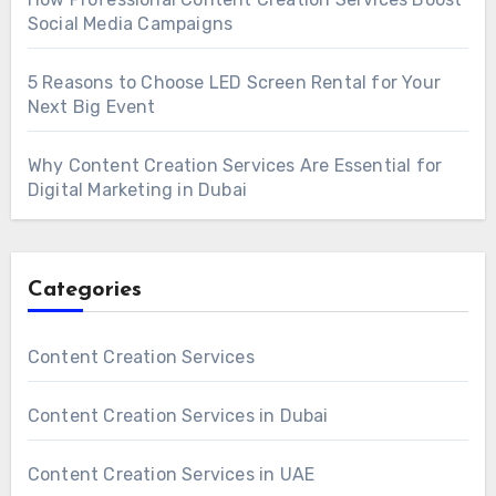
Social Media Campaigns
5 Reasons to Choose LED Screen Rental for Your
Next Big Event
Why Content Creation Services Are Essential for
Digital Marketing in Dubai
Categories
Content Creation Services
Content Creation Services in Dubai
Content Creation Services in UAE