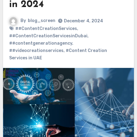
in 2024
By
blog_screen
December 4, 2024
##ContentCreationServices
,
##ContentCreationServicesinDubai
,
##contentgenerationagency
,
##videocreationservices
,
#Content Creation
Services in UAE