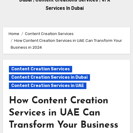
Services In Dubai
Home
Content Creation Services
How Content Creation Services in UAE Can Transform Your
Business in 2024
Content Creation Services
Content Creation Services in Dubai
Content Creation Services in UAE
How Content Creation
Services in UAE Can
Transform Your Business