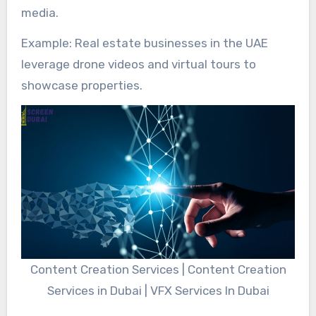
media.
Example: Real estate businesses in the UAE
leverage drone videos and virtual tours to
showcase properties.
Content Creation Services | Content Creation
Services in Dubai | VFX Services In Dubai