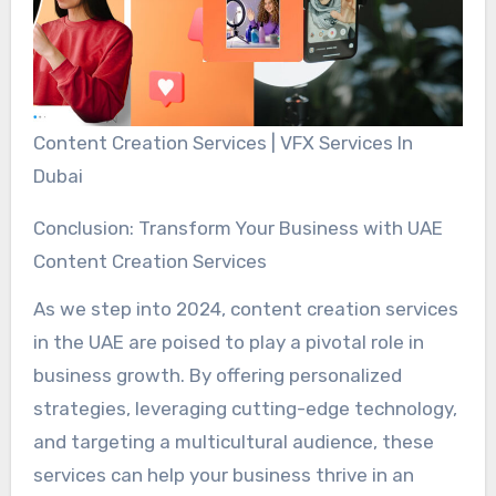
Content Creation Services | VFX Services In
Dubai
Conclusion: Transform Your Business with UAE
Content Creation Services
As we step into 2024, content creation services
in the UAE are poised to play a pivotal role in
business growth. By offering personalized
strategies, leveraging cutting-edge technology,
and targeting a multicultural audience, these
services can help your business thrive in an