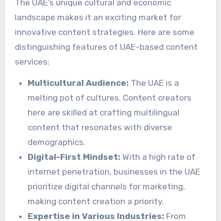
The UAE’s unique cultural and economic
landscape makes it an exciting market for
innovative content strategies. Here are some
distinguishing features of UAE-based content
services:
Multicultural Audience:
The UAE is a
melting pot of cultures. Content creators
here are skilled at crafting multilingual
content that resonates with diverse
demographics.
Digital-First Mindset:
With a high rate of
internet penetration, businesses in the UAE
prioritize digital channels for marketing,
making content creation a priority.
Expertise in Various Industries:
From