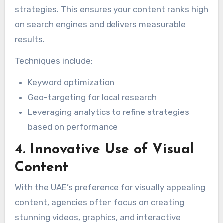
strategies. This ensures your content ranks high
on search engines and delivers measurable
results.
Techniques include:
Keyword optimization
Geo-targeting for local research
Leveraging analytics to refine strategies
based on performance
4. Innovative Use of Visual
Content
With the UAE’s preference for visually appealing
content, agencies often focus on creating
stunning videos, graphics, and interactive