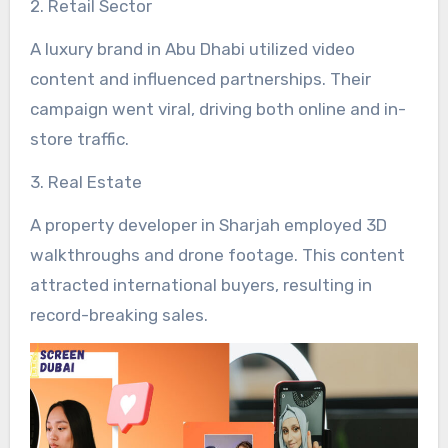
2. Retail Sector
A luxury brand in Abu Dhabi utilized video
content and influenced partnerships. Their
campaign went viral, driving both online and in-
store traffic.
3. Real Estate
A property developer in Sharjah employed 3D
walkthroughs and drone footage. This content
attracted international buyers, resulting in
record-breaking sales.