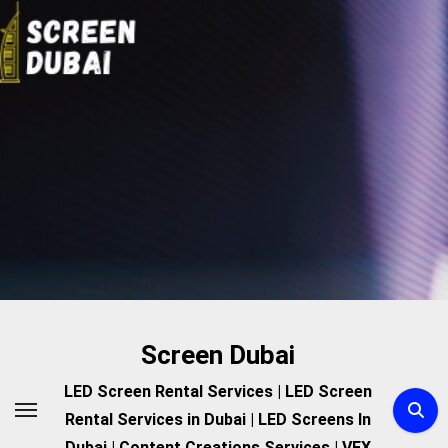
Skip
to
content
Screen Dubai
LED Screen Rental Services | LED Screen
Rental Services in Dubai | LED Screens In
Dubai | Content Creations Services | VFX