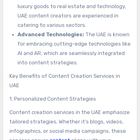
luxury goods to real estate and technology,
UAE content creators are experienced in
catering to various sectors.
Advanced Technologies:
The UAE is known
for embracing cutting-edge technologies like
AI and AR, which are seamlessly integrated
into content strategies.
Key Benefits of Content Creation Services in
UAE
1. Personalized Content Strategies
Content creation services in the UAE emphasize
tailored strategies. Whether it’s blogs, videos,
infographics, or social media campaigns, these