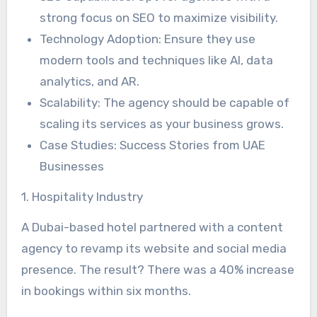
strong focus on SEO to maximize visibility.
Technology Adoption: Ensure they use
modern tools and techniques like AI, data
analytics, and AR.
Scalability: The agency should be capable of
scaling its services as your business grows.
Case Studies: Success Stories from UAE
Businesses
1. Hospitality Industry
A Dubai-based hotel partnered with a content
agency to revamp its website and social media
presence. The result? There was a 40% increase
in bookings within six months.