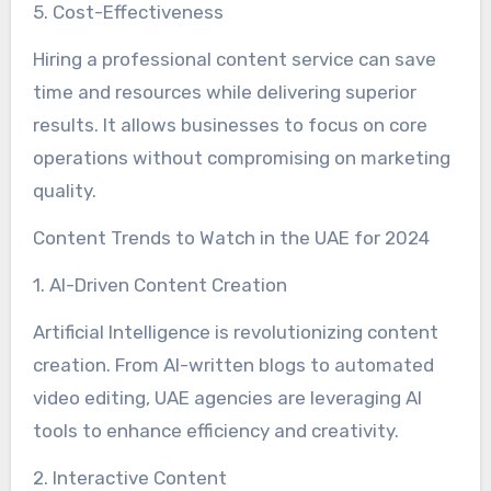
5. Cost-Effectiveness
Hiring a professional content service can save
time and resources while delivering superior
results. It allows businesses to focus on core
operations without compromising on marketing
quality.
Content Trends to Watch in the UAE for 2024
1. AI-Driven Content Creation
Artificial Intelligence is revolutionizing content
creation. From AI-written blogs to automated
video editing, UAE agencies are leveraging AI
tools to enhance efficiency and creativity.
2. Interactive Content