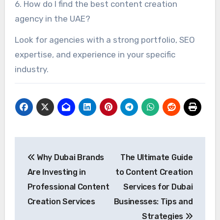
6. How do I find the best content creation
agency in the UAE?
Look for agencies with a strong portfolio, SEO
expertise, and experience in your specific
industry.
Post
Why Dubai Brands
The Ultimate Guide
navigation
Are Investing in
to Content Creation
Professional Content
Services for Dubai
Creation Services
Businesses: Tips and
Strategies