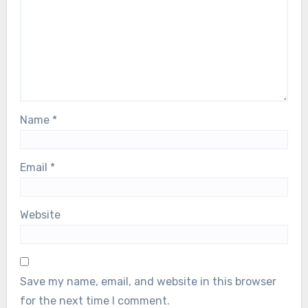
Name
*
Email
*
Website
Save my name, email, and website in this browser
for the next time I comment.