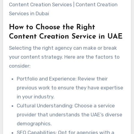
Content Creation Services | Content Creation
Services in Dubai
How to Choose the Right
Content Creation Service in UAE
Selecting the right agency can make or break
your content strategy. Here are the factors to
consider:
Portfolio and Experience: Review their
previous work to ensure they have expertise
in your industry.
Cultural Understanding: Choose a service
provider that understands the UAE’s diverse
demographics.
SEO Capabilities: Opt for agencies with a