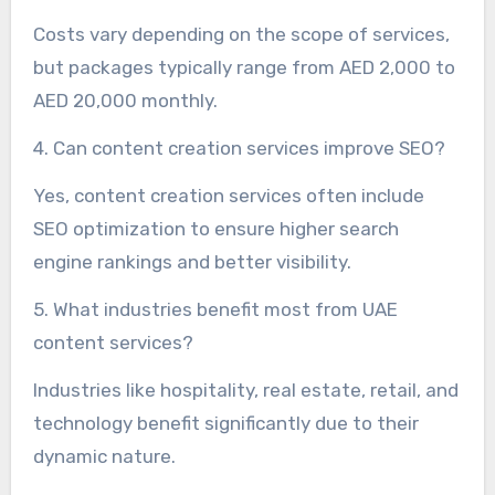
Costs vary depending on the scope of services,
but packages typically range from AED 2,000 to
AED 20,000 monthly.
4. Can content creation services improve SEO?
Yes, content creation services often include
SEO optimization to ensure higher search
engine rankings and better visibility.
5. What industries benefit most from UAE
content services?
Industries like hospitality, real estate, retail, and
technology benefit significantly due to their
dynamic nature.