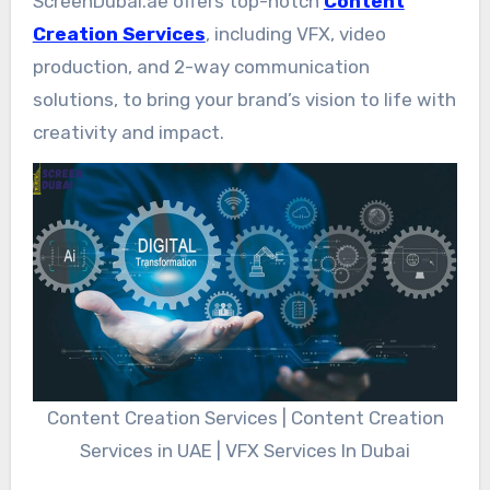
ScreenDubai.ae offers top-notch
Content
Creation Services
, including VFX, video
production, and 2-way communication
solutions, to bring your brand’s vision to life with
creativity and impact.
Content Creation Services | Content Creation
Services in UAE | VFX Services In Dubai