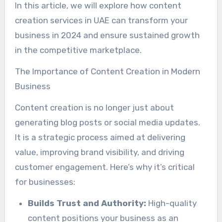
In this article, we will explore how content
creation services in UAE can transform your
business in 2024 and ensure sustained growth
in the competitive marketplace.
The Importance of Content Creation in Modern
Business
Content creation is no longer just about
generating blog posts or social media updates.
It is a strategic process aimed at delivering
value, improving brand visibility, and driving
customer engagement. Here’s why it’s critical
for businesses:
Builds Trust and Authority:
High-quality
content positions your business as an