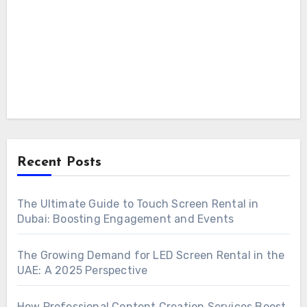
Recent Posts
The Ultimate Guide to Touch Screen Rental in
Dubai: Boosting Engagement and Events
The Growing Demand for LED Screen Rental in the
UAE: A 2025 Perspective
How Professional Content Creation Services Boost