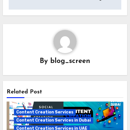
By
blog_screen
Related Post
Content Creation Services
Content Creation Services in Dubai
Content Creation Services in UAE