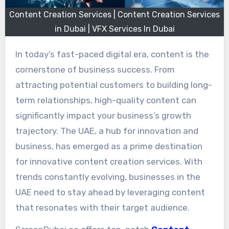
Content Creation Services | Content Creation Services
in Dubai | VFX Services In Dubai
In today’s fast-paced digital era, content is the
cornerstone of business success. From
attracting potential customers to building long-
term relationships, high-quality content can
significantly impact your business’s growth
trajectory. The UAE, a hub for innovation and
business, has emerged as a prime destination
for innovative content creation services. With
trends constantly evolving, businesses in the
UAE need to stay ahead by leveraging content
that resonates with their target audience.