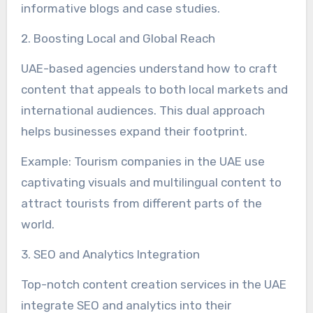
informative blogs and case studies.
2. Boosting Local and Global Reach
UAE-based agencies understand how to craft
content that appeals to both local markets and
international audiences. This dual approach
helps businesses expand their footprint.
Example: Tourism companies in the UAE use
captivating visuals and multilingual content to
attract tourists from different parts of the
world.
3. SEO and Analytics Integration
Top-notch content creation services in the UAE
integrate SEO and analytics into their