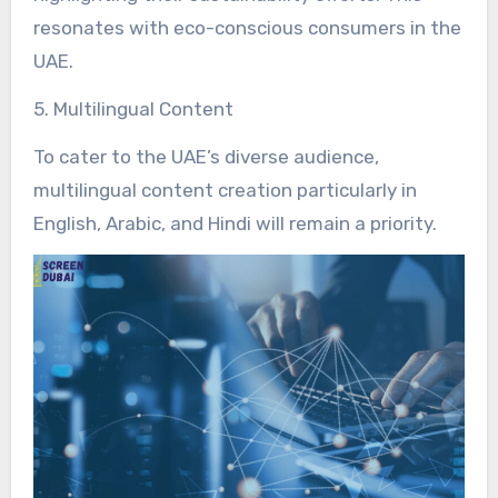
resonates with eco-conscious consumers in the
UAE.
5. Multilingual Content
To cater to the UAE’s diverse audience,
multilingual content creation particularly in
English, Arabic, and Hindi will remain a priority.