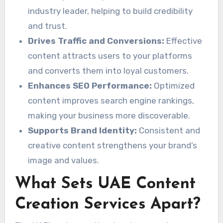
industry leader, helping to build credibility
and trust.
Drives Traffic and Conversions:
Effective
content attracts users to your platforms
and converts them into loyal customers.
Enhances SEO Performance:
Optimized
content improves search engine rankings,
making your business more discoverable.
Supports Brand Identity:
Consistent and
creative content strengthens your brand’s
image and values.
What Sets UAE Content
Creation Services Apart?