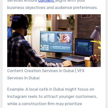
services ensure
content
aligns with your
business objectives and audience preferences.
Content Creation Services in Dubai | VFX
Services In Dubai
Example: A local café in Dubai might focus on
Instagram reels to attract younger customers,
while a construction firm may prioritize