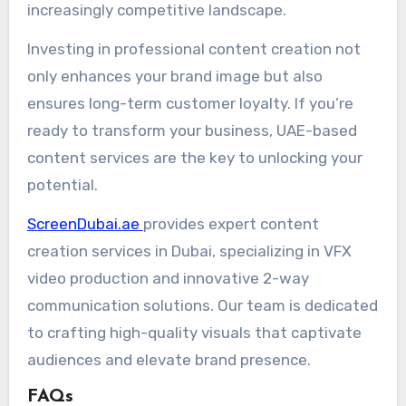
increasingly competitive landscape.
Investing in professional content creation not
only enhances your brand image but also
ensures long-term customer loyalty. If you’re
ready to transform your business, UAE-based
content services are the key to unlocking your
potential.
ScreenDubai.ae
provides expert content
creation services in Dubai, specializing in VFX
video production and innovative 2-way
communication solutions. Our team is dedicated
to crafting high-quality visuals that captivate
audiences and elevate brand presence.
FAQs