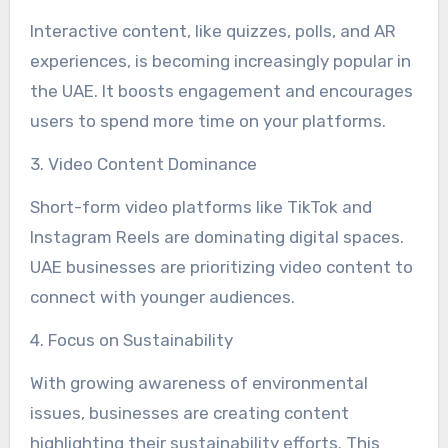
Interactive content, like quizzes, polls, and AR
experiences, is becoming increasingly popular in
the UAE. It boosts engagement and encourages
users to spend more time on your platforms.
3. Video Content Dominance
Short-form video platforms like TikTok and
Instagram Reels are dominating digital spaces.
UAE businesses are prioritizing video content to
connect with younger audiences.
4. Focus on Sustainability
With growing awareness of environmental
issues, businesses are creating content
highlighting their sustainability efforts. This