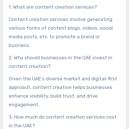
1. What are content creation services?
Content creation services involve generating
various forms of content blogs, videos, social
media posts, etc. to promote a brand or
business.
2. Why should businesses in the UAE invest in
content creation?
Given the UAE’s diverse market and digital-first
approach, content creation helps businesses
enhance visibility, build trust, and drive
engagement.
3. How much do content creation services cost
in the UAE?